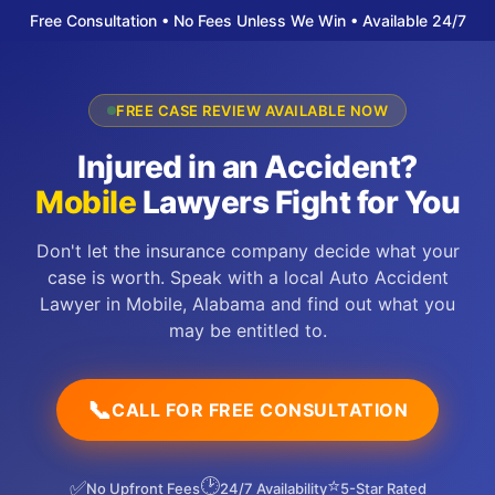
Free Consultation • No Fees Unless We Win • Available 24/7
FREE CASE REVIEW AVAILABLE NOW
Injured in an Accident?
Mobile
Lawyers Fight for You
Don't let the insurance company decide what your
case is worth. Speak with a local Auto Accident
Lawyer in Mobile, Alabama and find out what you
may be entitled to.
📞
CALL FOR FREE CONSULTATION
🕑
⭐
✅
No Upfront Fees
24/7 Availability
5-Star Rated