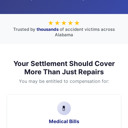
★★★★★
Trusted by
thousands
of accident victims across
Alabama
Your Settlement Should Cover
More Than Just Repairs
You may be entitled to compensation for:
💊
Medical Bills