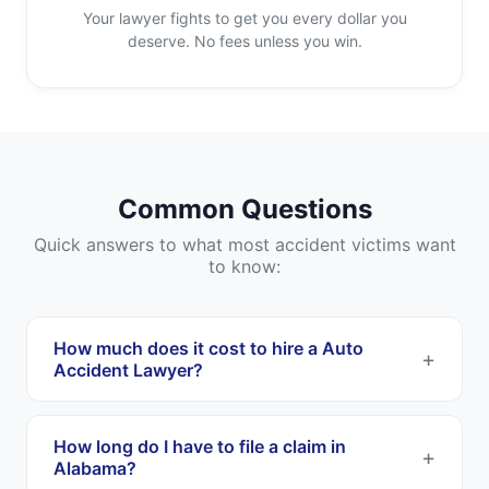
Your lawyer fights to get you every dollar you
deserve. No fees unless you win.
Common Questions
Quick answers to what most accident victims want
to know:
How much does it cost to hire a Auto
Accident Lawyer?
Most Auto Accident Lawyers work on a
contingency fee basis. This means you pay
How long do I have to file a claim in
nothing upfront, and they only get paid if they
Alabama?