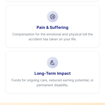
😢
Pain & Suffering
Compensation for the emotional and physical toll the
accident has taken on your life.
💪
Long-Term Impact
Funds for ongoing care, reduced earning potential, or
permanent disability.