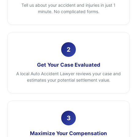
Tell us about your accident and injuries in just 1
minute. No complicated forms.
2
Get Your Case Evaluated
A local Auto Accident Lawyer reviews your case and
estimates your potential settlement value.
3
Maximize Your Compensation