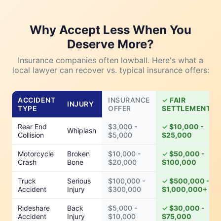
Why Accept Less When You
Deserve More?
Insurance companies often lowball. Here's what a
local lawyer can recover vs. typical insurance offers:
ACCIDENT
INSURANCE
FAIR
INJURY
TYPE
OFFER
SETTLEMENT
Rear End
$3,000 -
$10,000 -
Whiplash
Collision
$5,000
$25,000
Motorcycle
Broken
$10,000 -
$50,000 -
Crash
Bone
$20,000
$100,000
Truck
Serious
$100,000 -
$500,000 -
Accident
Injury
$300,000
$1,000,000+
Rideshare
Back
$5,000 -
$30,000 -
Accident
Injury
$10,000
$75,000