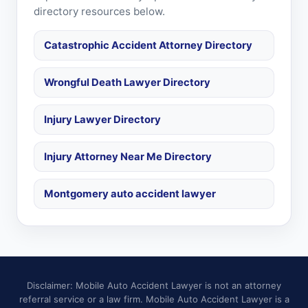
directory resources below.
Catastrophic Accident Attorney Directory
Wrongful Death Lawyer Directory
Injury Lawyer Directory
Injury Attorney Near Me Directory
Montgomery auto accident lawyer
Disclaimer: Mobile Auto Accident Lawyer is not an attorney
referral service or a law firm. Mobile Auto Accident Lawyer is a