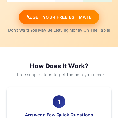
📞
GET YOUR FREE ESTIMATE
Don't Wait! You May Be Leaving Money On The Table!
How Does It Work?
Three simple steps to get the help you need:
1
Answer a Few Quick Questions