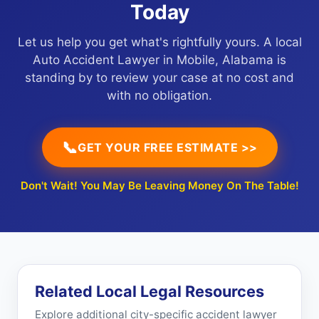
Today
Let us help you get what's rightfully yours. A local
Auto Accident Lawyer in Mobile, Alabama is
standing by to review your case at no cost and
with no obligation.
📞
GET YOUR FREE ESTIMATE >>
Don't Wait! You May Be Leaving Money On The Table!
Related Local Legal Resources
Explore additional city-specific accident lawyer