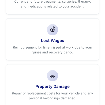
Current and future treatments, surgeries, therapy,
and medications related to your accident.
💰
Lost Wages
Reimbursement for time missed at work due to your
injuries and recovery period.
🚗
Property Damage
Repair or replacement costs for your vehicle and any
personal belongings damaged.