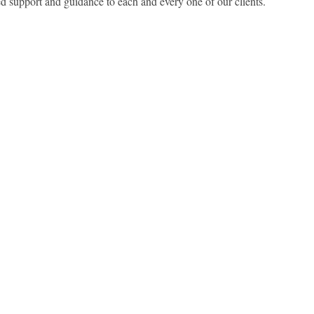
ed support and guidance to each and every one of our clients.