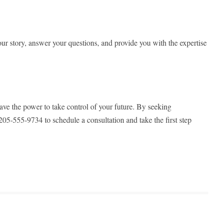
r story, answer your questions, and provide you with the expertise
ave the power to take control of your future. By seeking
05-555-9734 to schedule a consultation and take the first step