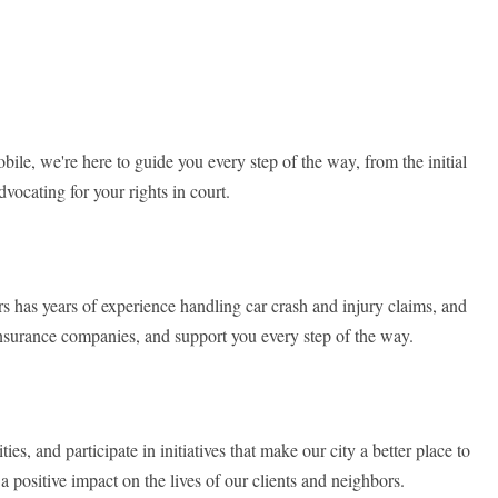
le, we're here to guide you every step of the way, from the initial
vocating for your rights in court.
 has years of experience handling car crash and injury claims, and
h insurance companies, and support you every step of the way.
, and participate in initiatives that make our city a better place to
 positive impact on the lives of our clients and neighbors.