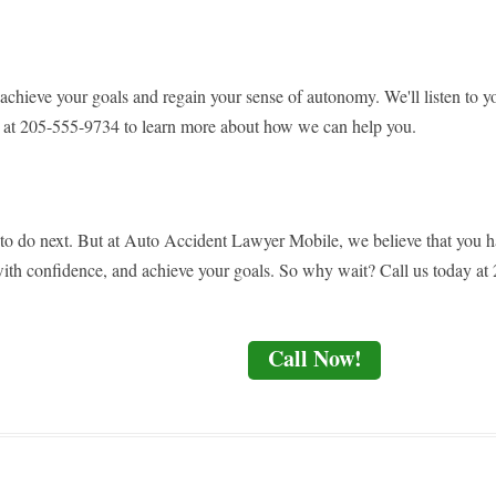
ieve your goals and regain your sense of autonomy. We'll listen to you
us at 205-555-9734 to learn more about how we can help you.
 to do next. But at Auto Accident Lawyer Mobile, we believe that you h
ith confidence, and achieve your goals. So why wait? Call us today at 2
Call Now!