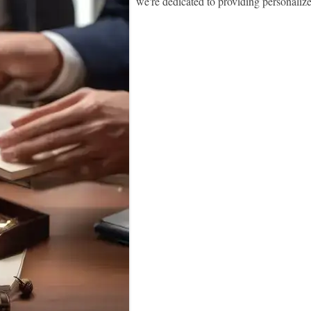
we're dedicated to providing personaliz