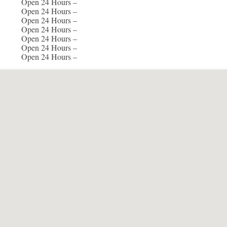
Open 24 Hours –
Open 24 Hours –
Open 24 Hours –
Open 24 Hours –
Open 24 Hours –
Open 24 Hours –
Open 24 Hours –