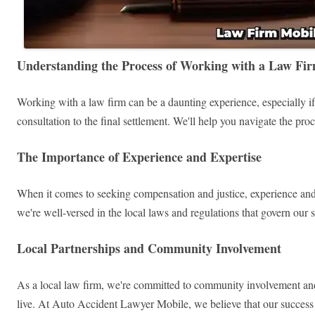
Understanding the Process of Working with a Law Fi
Working with a law firm can be a daunting experience, especially if
consultation to the final settlement. We'll help you navigate the pr
The Importance of Experience and Expertise
When it comes to seeking compensation and justice, experience and
we're well-versed in the local laws and regulations that govern our 
Local Partnerships and Community Involvement
As a local law firm, we're committed to community involvement and pa
live. At Auto Accident Lawyer Mobile, we believe that our success i