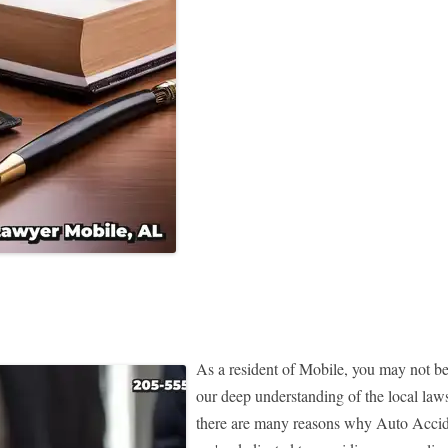
As a resident of Mobile, you may not be
our deep understanding of the local la
there are many reasons why Auto Accide