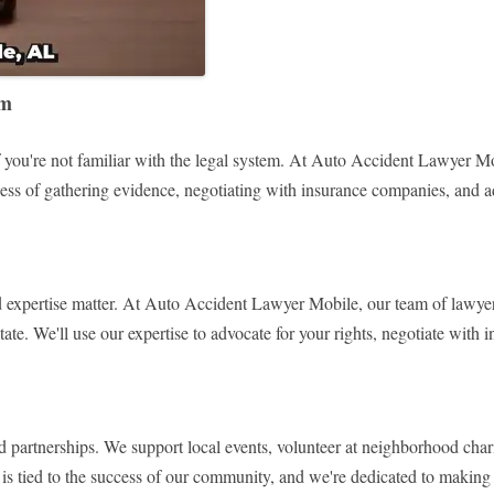
rm
 you're not familiar with the legal system. At Auto Accident Lawyer Mobi
ocess of gathering evidence, negotiating with insurance companies, and ad
 expertise matter. At Auto Accident Lawyer Mobile, our team of lawyers
state. We'll use our expertise to advocate for your rights, negotiate wit
rtnerships. We support local events, volunteer at neighborhood charities
s tied to the success of our community, and we're dedicated to making a