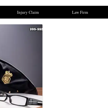
Injury Claim
Law Firm