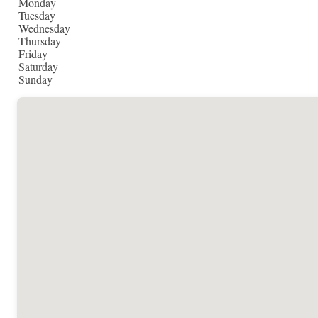
Monday
Tuesday
Wednesday
Thursday
Friday
Saturday
Sunday