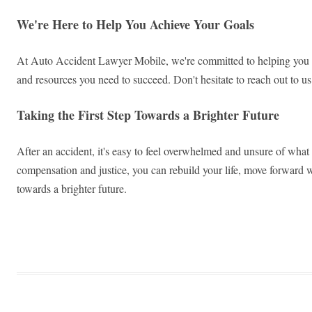
We're Here to Help You Achieve Your Goals
At Auto Accident Lawyer Mobile, we're committed to helping you ach
and resources you need to succeed. Don't hesitate to reach out to 
Taking the First Step Towards a Brighter Future
After an accident, it's easy to feel overwhelmed and unsure of what
compensation and justice, you can rebuild your life, move forward w
towards a brighter future.