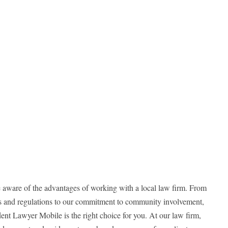
 aware of the advantages of working with a local law firm. From
ws and regulations to our commitment to community involvement,
nt Lawyer Mobile is the right choice for you. At our law firm,