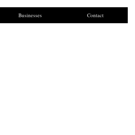
Businesses
Contact