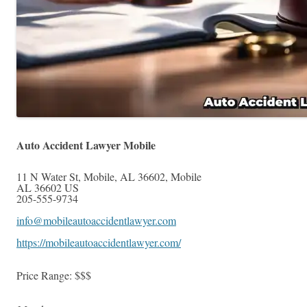
Auto Accident Lawyer Mobile
11 N Water St, Mobile, AL 36602
,
Mobile
AL
36602
US
205-555-9734
info@mobileautoaccidentlawyer.com
https://mobileautoaccidentlawyer.com/
Price Range:
$$$