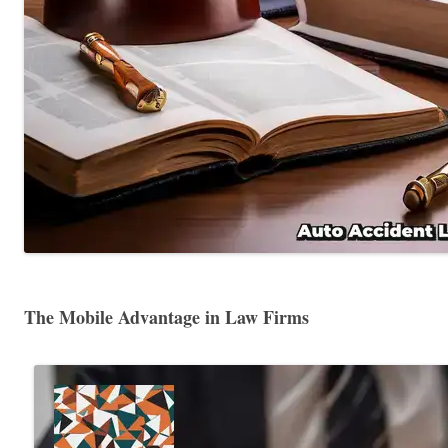
The Mobile Advantage in Law Firms