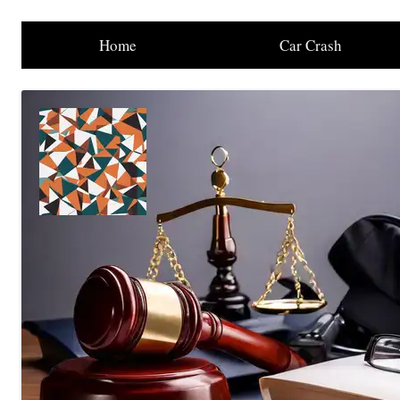
Home
Car Crash